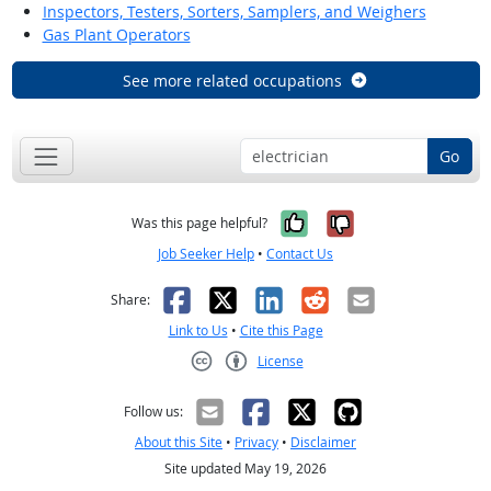
Inspectors, Testers, Sorters, Samplers, and Weighers
Gas Plant Operators
See more related occupations
Go
Yes, it was help
No, it was n
Was this page helpful?
Job Seeker Help
•
Contact Us
Facebook
X
LinkedIn
Reddit
Email
Share:
Link to Us
•
Cite this Page
License
Creative Commons CC-BY
Follow us:
About this Site
•
Privacy
•
Disclaimer
Site updated May 19, 2026