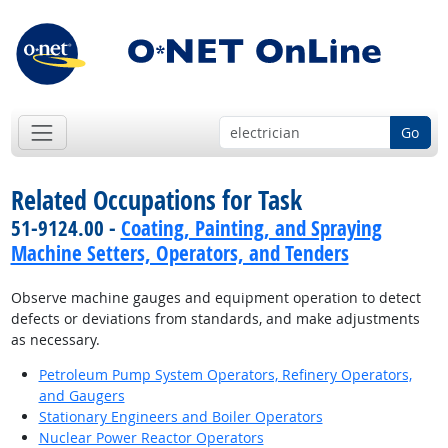
Go
Related Occupations for Task
51-9124.00 -
Coating, Painting, and Spraying
Machine Setters, Operators, and Tenders
Observe machine gauges and equipment operation to detect
defects or deviations from standards, and make adjustments
as necessary.
Petroleum Pump System Operators, Refinery Operators,
and Gaugers
Stationary Engineers and Boiler Operators
Nuclear Power Reactor Operators