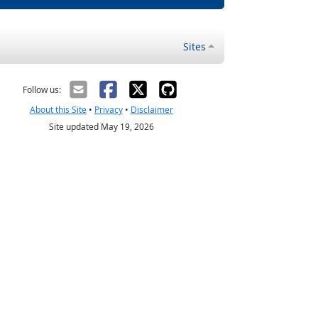
Sites
Follow us:
About this Site
•
Privacy
•
Disclaimer
Site updated May 19, 2026