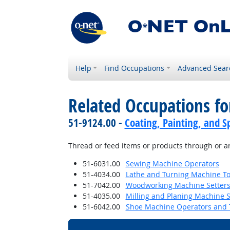
Help
Find Occupations
Advanced Sear
Related Occupations fo
51-9124.00 -
Coating, Painting, and S
Thread or feed items or products through or a
51-6031.00
Sewing Machine Operators
51-4034.00
Lathe and Turning Machine Too
51-7042.00
Woodworking Machine Setters,
51-4035.00
Milling and Planing Machine S
51-6042.00
Shoe Machine Operators and 