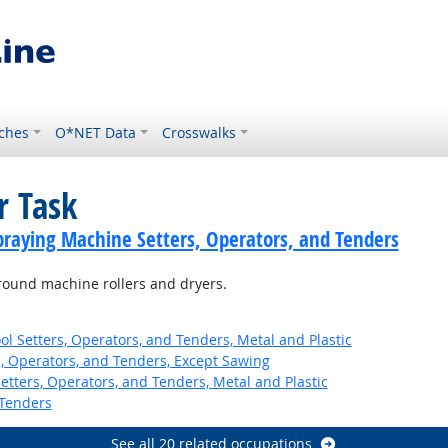
ches
O*NET Data
Crosswalks
r Task
praying Machine Setters, Operators, and Tenders
round machine rollers and dryers.
l Setters, Operators, and Tenders, Metal and Plastic
 Operators, and Tenders, Except Sawing
etters, Operators, and Tenders, Metal and Plastic
Tenders
See all 20 related occupations