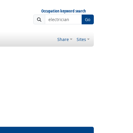
Occupation keyword search
Go
Share
Sites