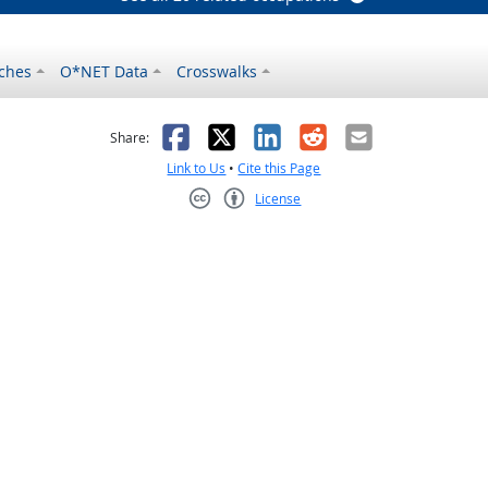
ches
O*NET Data
Crosswalks
as helpful
t was not helpful
Facebook
X
LinkedIn
Reddit
Email
Share:
Link to Us
•
Cite this Page
License
Creative Commons CC-BY