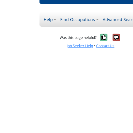
Help
Find Occupations
Advanced Sear
Yes, it w
No, i
Was this page helpful?
Job Seeker Help
•
Contact Us