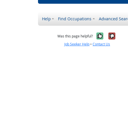
Help
Find Occupations
Advanced Sear
Yes, it w
No, i
Was this page helpful?
Job Seeker Help
•
Contact Us