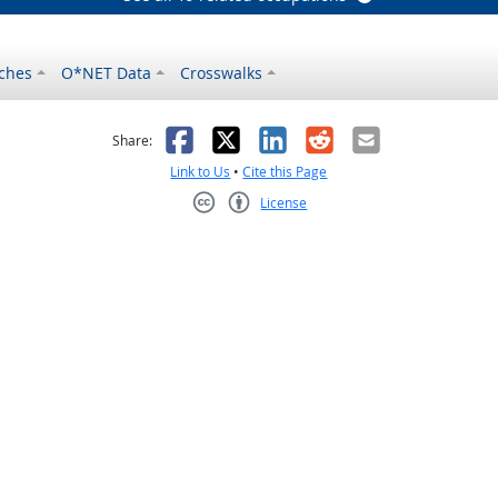
ches
O*NET Data
Crosswalks
as helpful
t was not helpful
Facebook
X
LinkedIn
Reddit
Email
Share:
Link to Us
•
Cite this Page
License
Creative Commons CC-BY