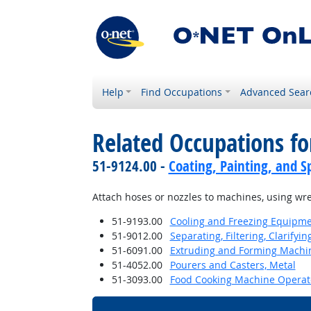
Help
Find Occupations
Advanced Sear
Related Occupations fo
51-9124.00 -
Coating, Painting, and S
Attach hoses or nozzles to machines, using wr
51-9193.00
Cooling and Freezing Equipm
51-9012.00
Separating, Filtering, Clarifyi
51-6091.00
Extruding and Forming Machine
51-4052.00
Pourers and Casters, Metal
51-3093.00
Food Cooking Machine Operat