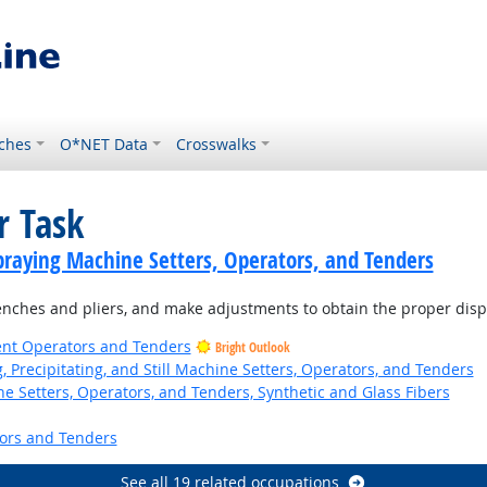
ches
O*NET Data
Crosswalks
r Task
praying Machine Setters, Operators, and Tenders
enches and pliers, and make adjustments to obtain the proper dispe
ent Operators and Tenders
Bright Outlook
ng, Precipitating, and Still Machine Setters, Operators, and Tenders
 Setters, Operators, and Tenders, Synthetic and Glass Fibers
ors and Tenders
See all 19 related occupations