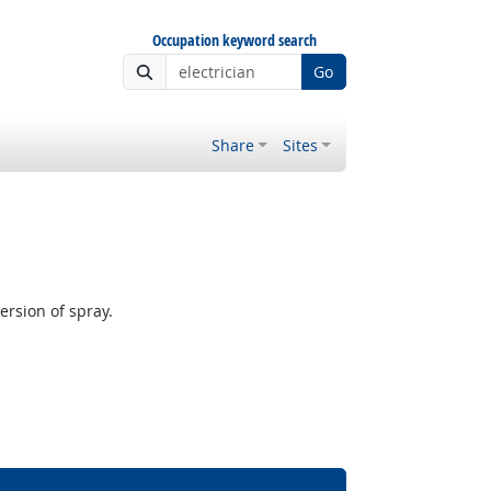
Occupation keyword search
Go
Share
Sites
rsion of spray.