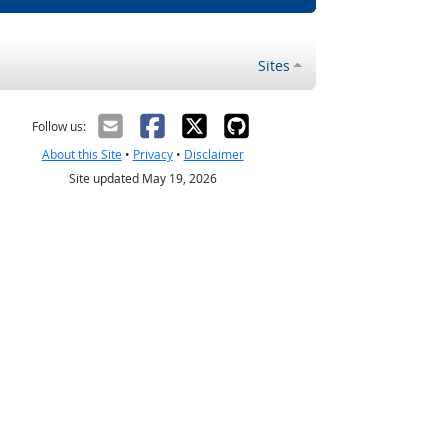
Sites
Follow us:
About this Site
•
Privacy
•
Disclaimer
Site updated May 19, 2026