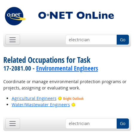
Go
Related Occupations for Task
17-2081.00 -
Environmental Engineers
Coordinate or manage environmental protection programs or
projects, assigning or evaluating work.
Agricultural Engineers
Bright Outlook
Bright Outlook
Water/Wastewater Engineers
Go