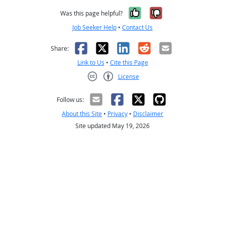
Yes, it was help
No, it was n
Was this page helpful?
Job Seeker Help
•
Contact Us
Facebook
X
LinkedIn
Reddit
Email
Share:
Link to Us
•
Cite this Page
License
Creative Commons CC-BY
Follow us:
About this Site
•
Privacy
•
Disclaimer
Site updated May 19, 2026