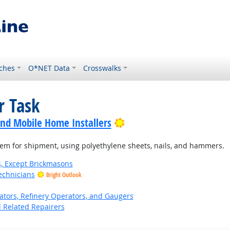
ches
O*NET Data
Crosswalks
r Task
Bright Outlook
nd Mobile Home Installers
hem for shipment, using polyethylene sheets, nails, and hammers.
s, Except Brickmasons
echnicians
Bright Outlook
ors, Refinery Operators, and Gaugers
d Related Repairers