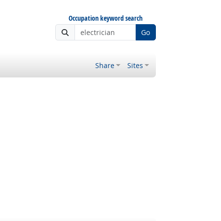
Occupation keyword search
Go
Share
Sites