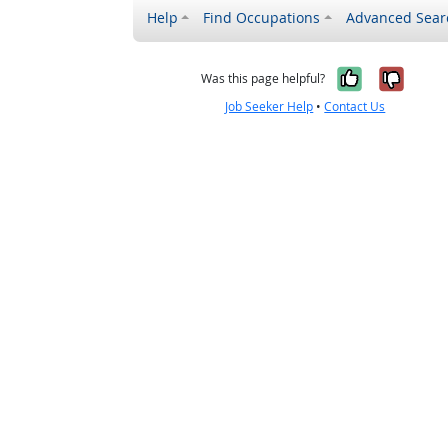
Help
Find Occupations
Advanced Sear
Yes, it w
No, i
Was this page helpful?
Job Seeker Help
•
Contact Us