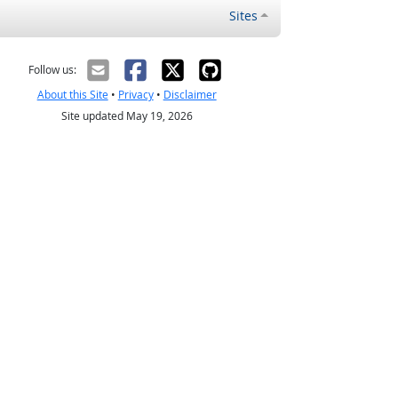
Sites
Follow us:
About this Site
•
Privacy
•
Disclaimer
Site updated May 19, 2026