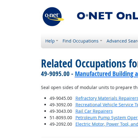
Help
Find Occupations
Advanced Sear
Related Occupations fo
49-9095.00 -
Manufactured Building a
Seal open sides of modular units to prepare t
49-9045.00
Refractory Materials Repairer
49-3092.00
Recreational Vehicle Service T
49-3043.00
Rail Car Repairers
51-8093.00
Petroleum Pump System Operat
49-2092.00
Electric Motor, Power Tool, an