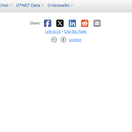
ches
O*NET Data
Crosswalks
as helpful
t was not helpful
Facebook
X
LinkedIn
Reddit
Email
Share:
Link to Us
•
Cite this Page
License
Creative Commons CC-BY