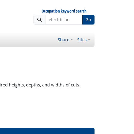
Occupation keyword search
Go
Share
Sites
ired heights, depths, and widths of cuts.