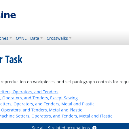
ches
O*NET Data
Crosswalks
r Task
of reproduction on workpieces, and set pantograph controls for requ
etters, Operators, and Tenders
 Operators, and Tenders, Except Sawing
etters, Operators, and Tenders, Metal and Plastic
 Operators, and Tenders, Metal and Plastic
Machine Setters, Operators, and Tenders, Metal and Plastic
See all 19 related occupations