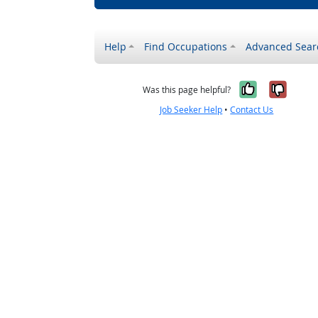
Help
Find Occupations
Advanced Sear
Yes, it w
No, i
Was this page helpful?
Job Seeker Help
•
Contact Us