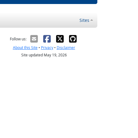
Sites
Follow us:
About this Site
•
Privacy
•
Disclaimer
Site updated May 19, 2026