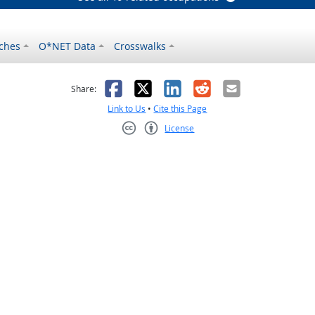
ches
O*NET Data
Crosswalks
as helpful
t was not helpful
Facebook
X
LinkedIn
Reddit
Email
Share:
Link to Us
•
Cite this Page
License
Creative Commons CC-BY