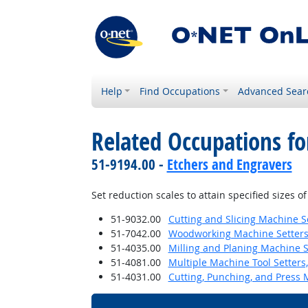
Help
Find Occupations
Advanced Sear
Related Occupations fo
51-9194.00 -
Etchers and Engravers
Set reduction scales to attain specified sizes 
51-9032.00
Cutting and Slicing Machine S
51-7042.00
Woodworking Machine Setters,
51-4035.00
Milling and Planing Machine S
51-4081.00
Multiple Machine Tool Setters,
51-4031.00
Cutting, Punching, and Press 