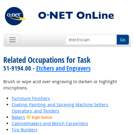
Go
Related Occupations for Task
51-9194.00 -
Etchers and Engravers
Brush or wipe acid over engraving to darken or highlight
inscriptions.
Furniture Finishers
Coating, Painting, and Spraying Machine Setters,
Operators, and Tenders
Bakers
Bright Outlook
Cabinetmakers and Bench Carpenters
Tire Builders