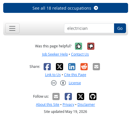
See all 18 related occupations
Go
Yes, it was help
No, it was n
Was this page helpful?
Job Seeker Help
•
Contact Us
Facebook
X
LinkedIn
Reddit
Email
Share:
Link to Us
•
Cite this Page
License
Creative Commons CC-BY
Follow us:
About this Site
•
Privacy
•
Disclaimer
Site updated May 19, 2026