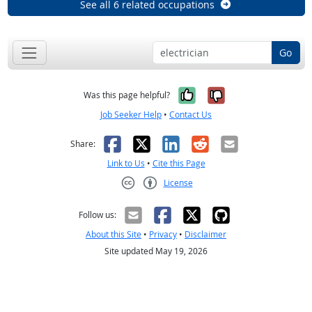
See all 6 related occupations
Go
Yes, it was help
No, it was n
Was this page helpful?
Job Seeker Help
•
Contact Us
Facebook
X
LinkedIn
Reddit
Email
Share:
Link to Us
•
Cite this Page
License
Creative Commons CC-BY
Follow us:
About this Site
•
Privacy
•
Disclaimer
Site updated May 19, 2026