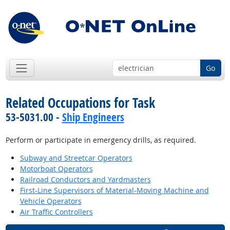
Go
Related Occupations for Task
53-5031.00 -
Ship Engineers
Perform or participate in emergency drills, as required.
Subway and Streetcar Operators
Motorboat Operators
Railroad Conductors and Yardmasters
First-Line Supervisors of Material-Moving Machine and
Vehicle Operators
Air Traffic Controllers