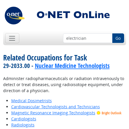
Go
Related Occupations for Task
29-2033.00 -
Nuclear Medicine Technologists
Administer radiopharmaceuticals or radiation intravenously to
detect or treat diseases, using radioisotope equipment, under
direction of a physician.
Medical Dosimetrists
Cardiovascular Technologists and Technicians
Magnetic Resonance Imaging Technologists
Bright Outlook
Cardiologists
Radiologists