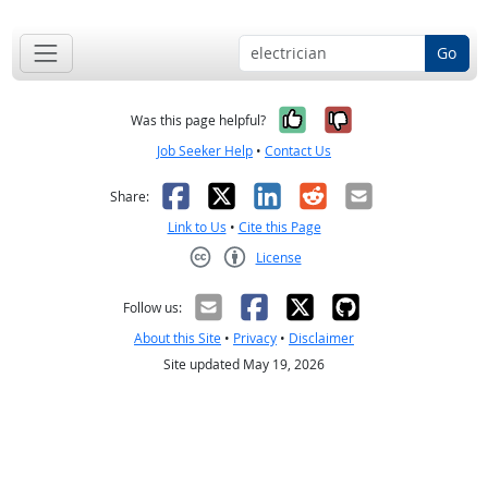
Go
Yes, it was help
No, it was n
Was this page helpful?
Job Seeker Help
•
Contact Us
Facebook
X
LinkedIn
Reddit
Email
Share:
Link to Us
•
Cite this Page
License
Creative Commons CC-BY
Follow us:
About this Site
•
Privacy
•
Disclaimer
Site updated May 19, 2026