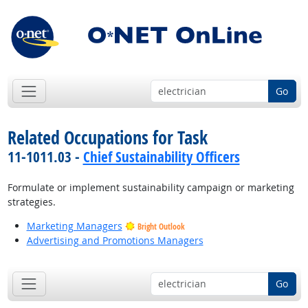
Go
Related Occupations for Task
11-1011.03 -
Chief Sustainability Officers
Formulate or implement sustainability campaign or marketing
strategies.
Marketing Managers
Bright Outlook
Advertising and Promotions Managers
Go