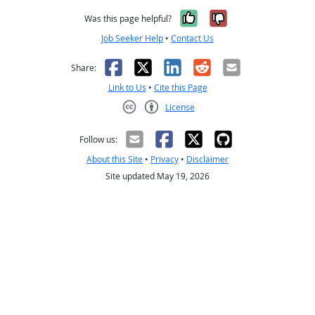
Yes, it was help
No, it was n
Was this page helpful?
Job Seeker Help
•
Contact Us
Facebook
X
LinkedIn
Reddit
Email
Share:
Link to Us
•
Cite this Page
License
Creative Commons CC-BY
Follow us:
About this Site
•
Privacy
•
Disclaimer
Site updated May 19, 2026