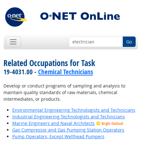
Go
Related Occupations for Task
19-4031.00 -
Chemical Technicians
Develop or conduct programs of sampling and analysis to
maintain quality standards of raw materials, chemical
intermediates, or products.
Environmental Engineering Technologists and Technicians
Industrial Engineering Technologists and Technicians
Marine Engineers and Naval Architects
Bright Outlook
Gas Compressor and Gas Pumping Station Operators
Pump Operators, Except Wellhead Pumpers