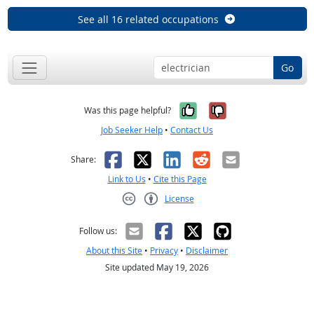
See all 16 related occupations
Go
Yes, it was help
No, it was n
Was this page helpful?
Job Seeker Help
•
Contact Us
Facebook
X
LinkedIn
Reddit
Email
Share:
Link to Us
•
Cite this Page
License
Creative Commons CC-BY
Follow us:
About this Site
•
Privacy
•
Disclaimer
Site updated May 19, 2026