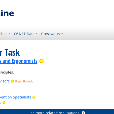
ches
O*NET Data
Crosswalks
r Task
Bright Outlook
s and Ergonomists
inciples.
visors
Bright Outlook
t Outlook
Bright Outlook
vention Specialists
Bright Outlook
s
See more related occupations