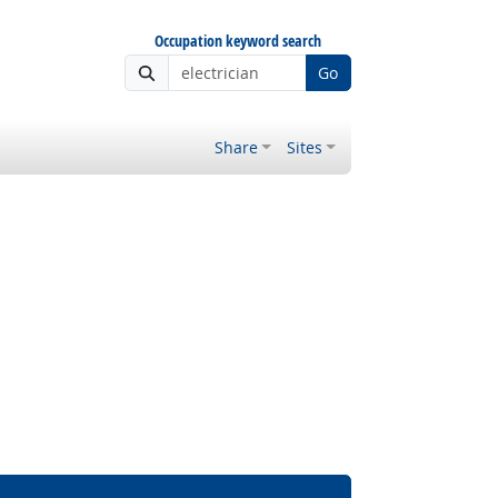
Occupation keyword search
Go
Share
Sites