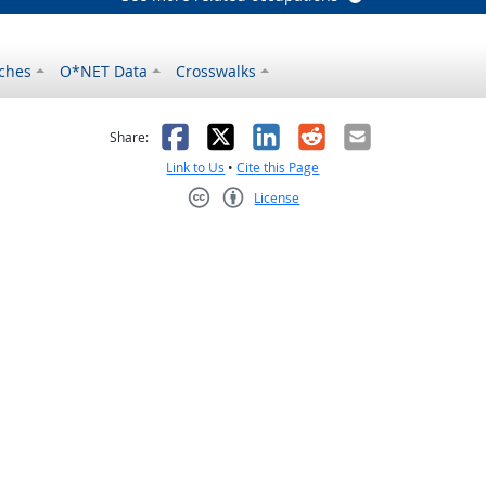
ches
O*NET Data
Crosswalks
as helpful
t was not helpful
Facebook
X
LinkedIn
Reddit
Email
Share:
Link to Us
•
Cite this Page
License
Creative Commons CC-BY