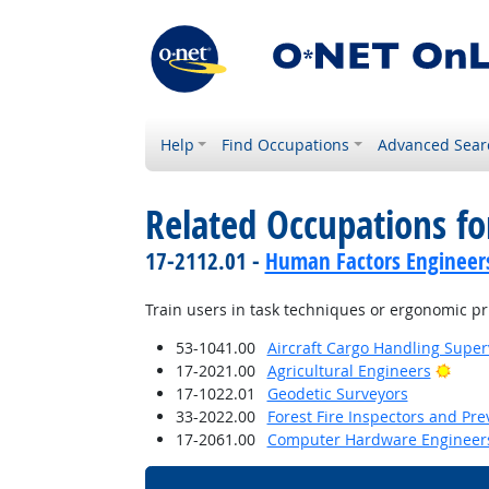
Help
Find Occupations
Advanced Sear
Related Occupations fo
17-2112.01 -
Human Factors Engineer
Train users in task techniques or ergonomic pr
53-1041.00
Aircraft Cargo Handling Super
Brigh
17-2021.00
Agricultural Engineers
17-1022.01
Geodetic Surveyors
33-2022.00
Forest Fire Inspectors and Pre
17-2061.00
Computer Hardware Engineer