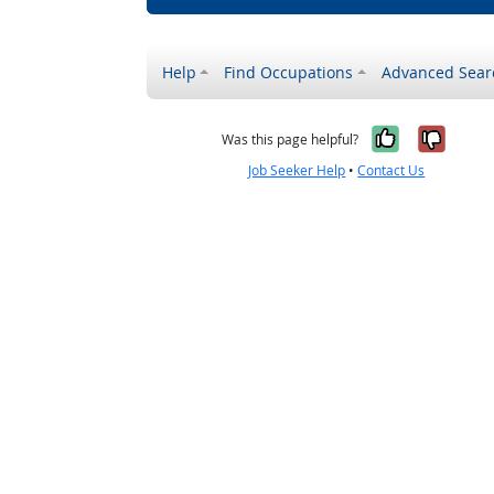
Help
Find Occupations
Advanced Sear
Yes, it w
No, i
Was this page helpful?
Job Seeker Help
•
Contact Us