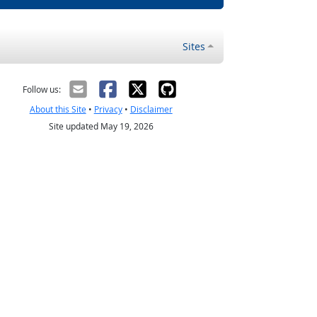
Sites
Follow us:
About this Site
•
Privacy
•
Disclaimer
Site updated May 19, 2026