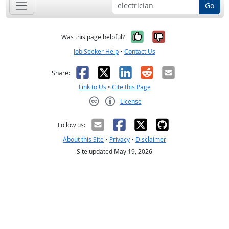
Go
Yes, it was help
No, it was n
Was this page helpful?
Job Seeker Help
•
Contact Us
Facebook
X
LinkedIn
Reddit
Email
Share:
Link to Us
•
Cite this Page
License
Creative Commons CC-BY
Follow us:
About this Site
•
Privacy
•
Disclaimer
Site updated May 19, 2026