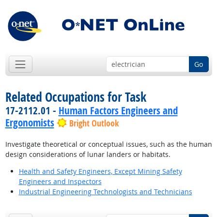
Go
Related Occupations for Task
17-2112.01 -
Human Factors Engineers and
Ergonomists
Bright Outlook
Investigate theoretical or conceptual issues, such as the human
design considerations of lunar landers or habitats.
Health and Safety Engineers, Except Mining Safety
Engineers and Inspectors
Industrial Engineering Technologists and Technicians