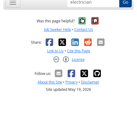
Go
Yes, it was help
No, it was n
Was this page helpful?
Job Seeker Help
•
Contact Us
Facebook
X
LinkedIn
Reddit
Email
Share:
Link to Us
•
Cite this Page
License
Creative Commons CC-BY
Follow us:
About this Site
•
Privacy
•
Disclaimer
Site updated May 19, 2026