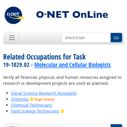
Go
Related Occupations for Task
19-1029.02 -
Molecular and Cellular Biologists
Verify all financial, physical, and human resources assigned to
research or development projects are used as planned.
Social Science Research Assistants
Chemists
Bright Outlook
Chemical Technicians
Bright Outlook
Food Science Technicians