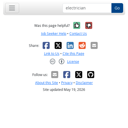
Go
Yes, it was help
No, it was n
Was this page helpful?
Job Seeker Help
•
Contact Us
Facebook
X
LinkedIn
Reddit
Email
Share:
Link to Us
•
Cite this Page
License
Creative Commons CC-BY
Follow us:
About this Site
•
Privacy
•
Disclaimer
Site updated May 19, 2026