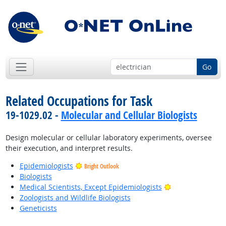
Go
Related Occupations for Task
19-1029.02 -
Molecular and Cellular Biologists
Design molecular or cellular laboratory experiments, oversee
their execution, and interpret results.
Epidemiologists
Bright Outlook
Biologists
Bright Outlook
Medical Scientists, Except Epidemiologists
Zoologists and Wildlife Biologists
Geneticists