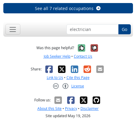
See all 7 related occupations
Go
Yes, it was help
No, it was n
Was this page helpful?
Job Seeker Help
•
Contact Us
Facebook
X
LinkedIn
Reddit
Email
Share:
Link to Us
•
Cite this Page
License
Creative Commons CC-BY
Follow us:
About this Site
•
Privacy
•
Disclaimer
Site updated May 19, 2026