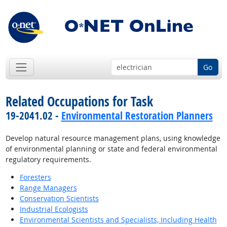
Go
Related Occupations for Task
19-2041.02 -
Environmental Restoration Planners
Develop natural resource management plans, using knowledge
of environmental planning or state and federal environmental
regulatory requirements.
Foresters
Range Managers
Conservation Scientists
Industrial Ecologists
Environmental Scientists and Specialists, Including Health