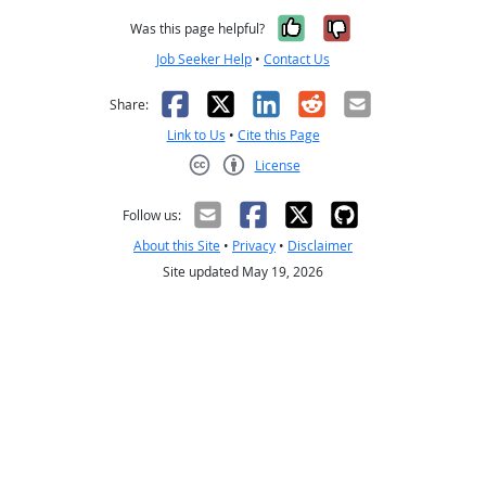
Yes, it was help
No, it was n
Was this page helpful?
Job Seeker Help
•
Contact Us
Facebook
X
LinkedIn
Reddit
Email
Share:
Link to Us
•
Cite this Page
License
Creative Commons CC-BY
Follow us:
About this Site
•
Privacy
•
Disclaimer
Site updated May 19, 2026