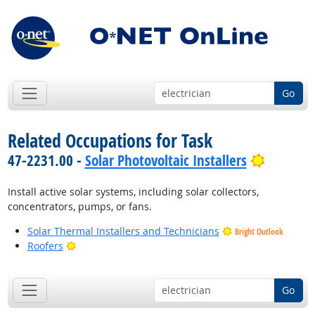
Go
Related Occupations for Task
Bright O
47-2231.00 -
Solar Photovoltaic Installers
Install active solar systems, including solar collectors,
concentrators, pumps, or fans.
Solar Thermal Installers and Technicians
Bright Outlook
Bright Outlook
Roofers
Go