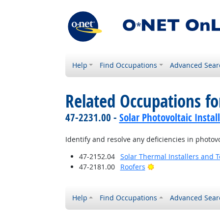
Help
Find Occupations
Advanced Sear
Related Occupations fo
47-2231.00 -
Solar Photovoltaic Instal
Identify and resolve any deficiencies in photovo
47-2152.04
Solar Thermal Installers and 
Bright Outlook
47-2181.00
Roofers
Help
Find Occupations
Advanced Sear