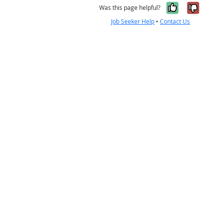
Yes, it w
No, i
Was this page helpful?
Job Seeker Help
•
Contact Us