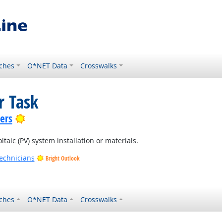
ches
O*NET Data
Crosswalks
r Task
Bright Outlook
lers
ltaic (PV) system installation or materials.
Technicians
Bright Outlook
ches
O*NET Data
Crosswalks