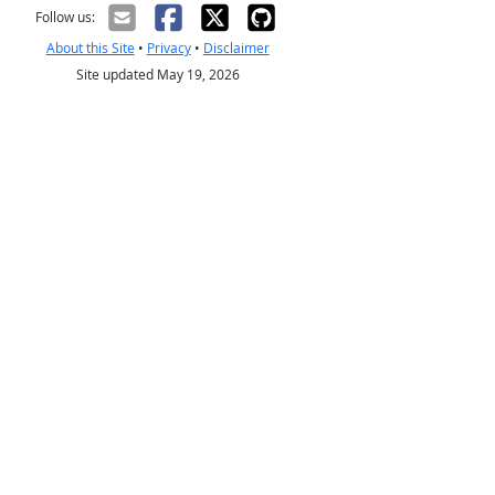
Follow us:
About this Site
•
Privacy
•
Disclaimer
Site updated May 19, 2026