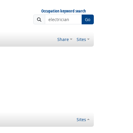
Occupation keyword search
Go
Share
Sites
Sites