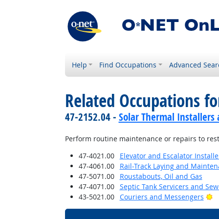
Help
Find Occupations
Advanced Sear
Related Occupations fo
47-2152.04 -
Solar Thermal Installers
Perform routine maintenance or repairs to rest
47-4021.00
Elevator and Escalator Install
47-4061.00
Rail-Track Laying and Mainte
47-5071.00
Roustabouts, Oil and Gas
47-4071.00
Septic Tank Servicers and Sew
Br
43-5021.00
Couriers and Messengers