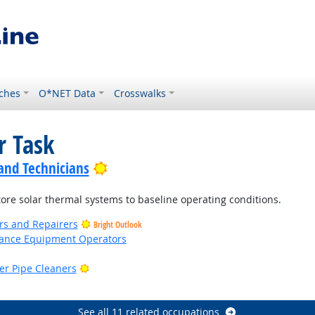
ches
O*NET Data
Crosswalks
r Task
Bright Outlook
 and Technicians
ore solar thermal systems to baseline operating conditions.
ers and Repairers
Bright Outlook
nance Equipment Operators
Bright Outlook
er Pipe Cleaners
ight Outlook
See all 11 related occupations