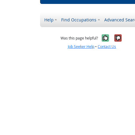
Help
Find Occupations
Advanced Sear
Yes, it w
No, i
Was this page helpful?
Job Seeker Help
•
Contact Us