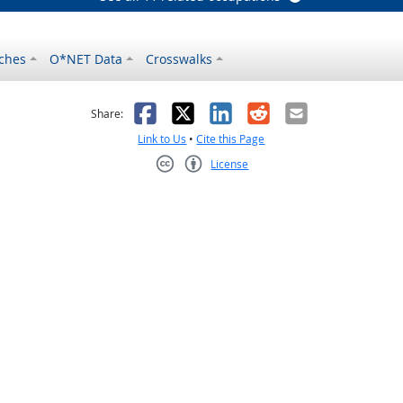
ches
O*NET Data
Crosswalks
as helpful
t was not helpful
Facebook
X
LinkedIn
Reddit
Email
Share:
Link to Us
•
Cite this Page
License
Creative Commons CC-BY