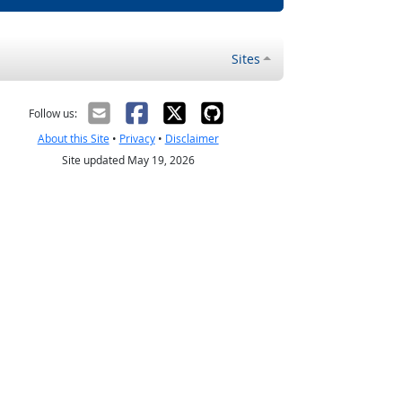
Sites
Follow us:
About this Site
•
Privacy
•
Disclaimer
Site updated May 19, 2026