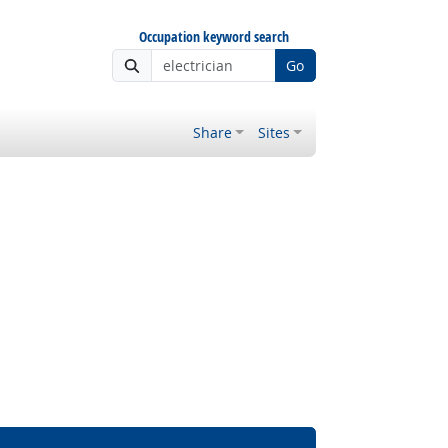
Occupation keyword search
Go
Share
Sites