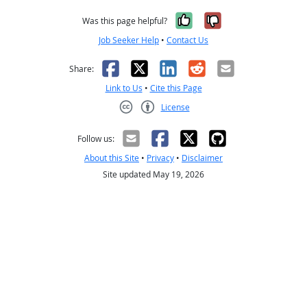
Yes, it was help
No, it was n
Was this page helpful?
Job Seeker Help
•
Contact Us
Facebook
X
LinkedIn
Reddit
Email
Share:
Link to Us
•
Cite this Page
License
Creative Commons CC-BY
Follow us:
About this Site
•
Privacy
•
Disclaimer
Site updated May 19, 2026