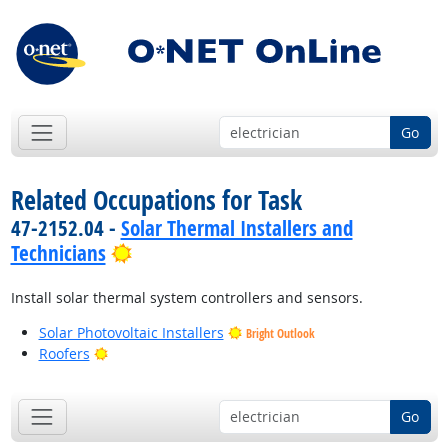
Go
Related Occupations for Task
47-2152.04 -
Solar Thermal Installers and
Bright Outlook
Technicians
Install solar thermal system controllers and sensors.
Solar Photovoltaic Installers
Bright Outlook
Bright Outlook
Roofers
Go