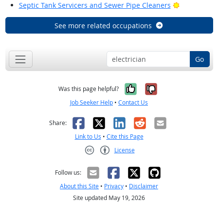
Bright Outl
Septic Tank Servicers and Sewer Pipe Cleaners
See more related occupations
Go
Yes, it was help
No, it was n
Was this page helpful?
Job Seeker Help
•
Contact Us
Facebook
X
LinkedIn
Reddit
Email
Share:
Link to Us
•
Cite this Page
License
Creative Commons CC-BY
Follow us:
About this Site
•
Privacy
•
Disclaimer
Site updated May 19, 2026