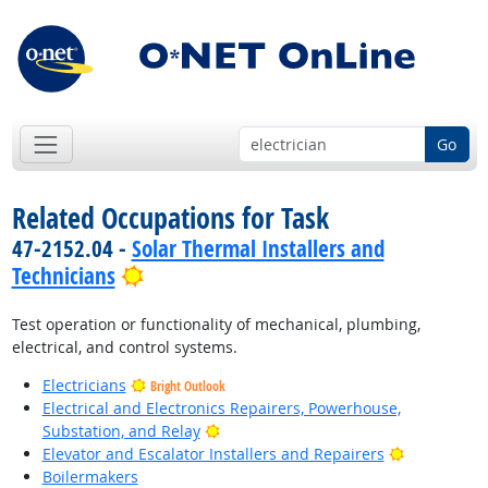
Go
Related Occupations for Task
47-2152.04 -
Solar Thermal Installers and
Bright Outlook
Technicians
Test operation or functionality of mechanical, plumbing,
electrical, and control systems.
Electricians
Bright Outlook
Electrical and Electronics Repairers, Powerhouse,
Bright Outlook
Substation, and Relay
Bright Outl
Elevator and Escalator Installers and Repairers
Boilermakers