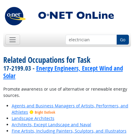
Go
Related Occupations for Task
17-2199.03 -
Energy Engineers, Except Wind and
Solar
Promote awareness or use of alternative or renewable energy
sources.
Agents and Business Managers of Artists, Performers, and
Athletes
Bright Outlook
Landscape Architects
Architects, Except Landscape and Naval
Fine Artists, Including Painters, Sculptors, and Illustrators