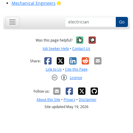
Bright Outlook
Mechanical Engineers
Go
Yes, it was help
No, it was n
Was this page helpful?
Job Seeker Help
•
Contact Us
Facebook
X
LinkedIn
Reddit
Email
Share:
Link to Us
•
Cite this Page
License
Creative Commons CC-BY
Follow us:
About this Site
•
Privacy
•
Disclaimer
Site updated May 19, 2026