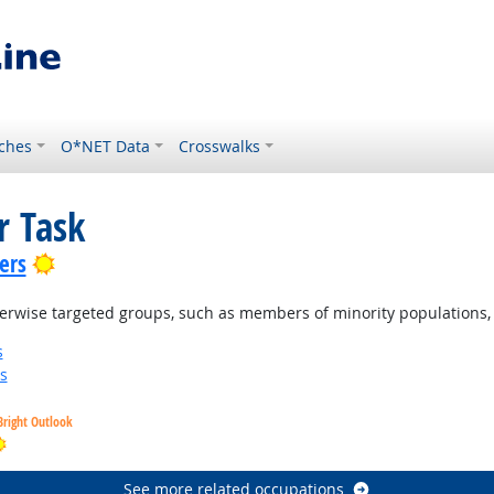
ches
O*NET Data
Crosswalks
r Task
Bright Outlook
ers
therwise targeted groups, such as members of minority population
s
s
Bright Outlook
Bright Outlook
See more related occupations