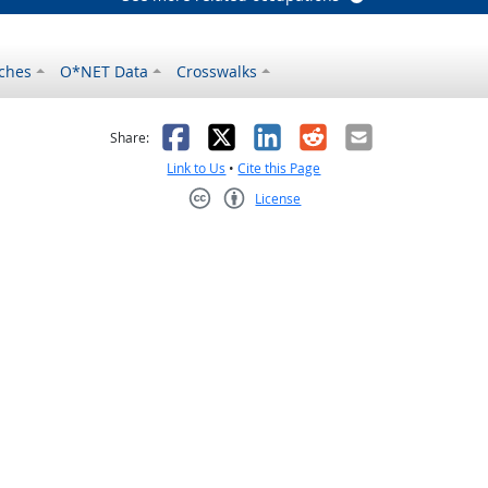
ches
O*NET Data
Crosswalks
as helpful
t was not helpful
Facebook
X
LinkedIn
Reddit
Email
Share:
Link to Us
•
Cite this Page
License
Creative Commons CC-BY