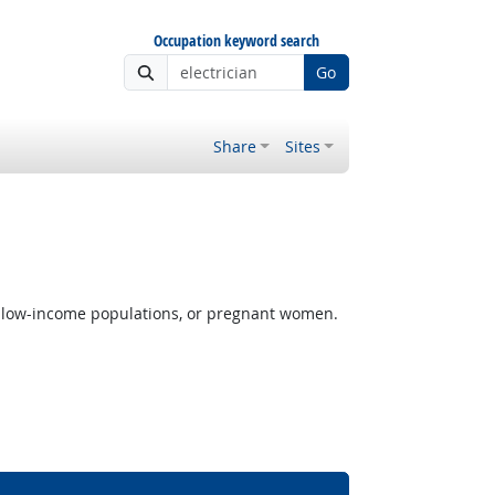
Occupation keyword search
Go
Share
Sites
s, low-income populations, or pregnant women.