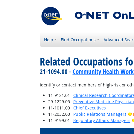
Help
Find Occupations
Advanced Sear
Related Occupations fo
21-1094.00 -
Community Health Work
Identify or contact members of high-risk or o
11-9121.01
Clinical Research Coordinator
29-1229.05
Preventive Medicine Physician
11-1011.00
Chief Executives
11-2032.00
Public Relations Managers
11-9199.01
Regulatory Affairs Managers