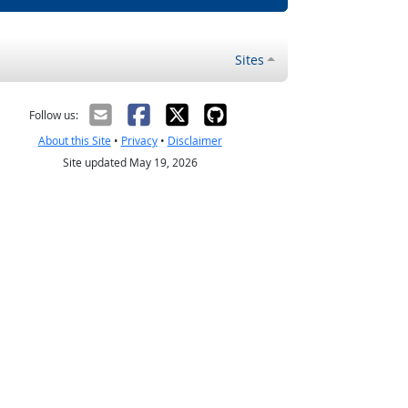
Sites
Follow us:
About this Site
•
Privacy
•
Disclaimer
Site updated May 19, 2026