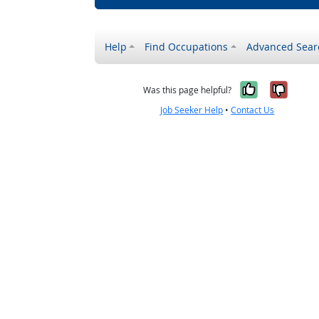
Help
Find Occupations
Advanced Sear
Yes, it w
No, i
Was this page helpful?
Job Seeker Help
•
Contact Us