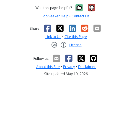
Yes, it was help
No, it was n
Was this page helpful?
Job Seeker Help
•
Contact Us
Facebook
X
LinkedIn
Reddit
Email
Share:
Link to Us
•
Cite this Page
License
Creative Commons CC-BY
Follow us:
About this Site
•
Privacy
•
Disclaimer
Site updated May 19, 2026