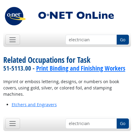
Go
Related Occupations for Task
51-5113.00 -
Print Binding and Finishing Workers
Imprint or emboss lettering, designs, or numbers on book
covers, using gold, silver, or colored foil, and stamping
machines.
Etchers and Engravers
Go