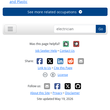
and Plastic
See more related occupations
Go
Yes, it was help
No, it was n
Was this page helpful?
Job Seeker Help
•
Contact Us
Facebook
X
LinkedIn
Reddit
Email
Share:
Link to Us
•
Cite this Page
License
Creative Commons CC-BY
Follow us:
About this Site
•
Privacy
•
Disclaimer
Site updated May 19, 2026