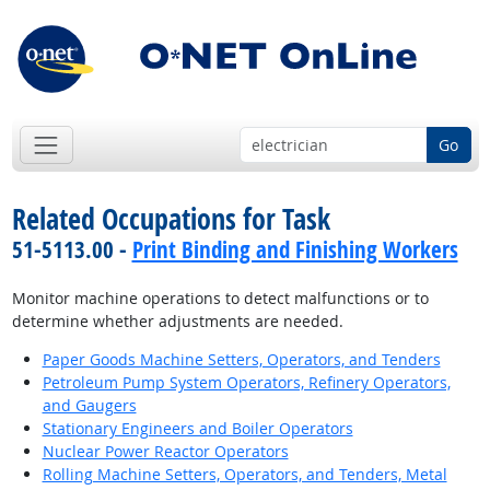
Go
Related Occupations for Task
51-5113.00 -
Print Binding and Finishing Workers
Monitor machine operations to detect malfunctions or to
determine whether adjustments are needed.
Paper Goods Machine Setters, Operators, and Tenders
Petroleum Pump System Operators, Refinery Operators,
and Gaugers
Stationary Engineers and Boiler Operators
Nuclear Power Reactor Operators
Rolling Machine Setters, Operators, and Tenders, Metal