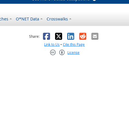
ches
O*NET Data
Crosswalks
as helpful
t was not helpful
Facebook
X
LinkedIn
Reddit
Email
Share:
Link to Us
•
Cite this Page
License
Creative Commons CC-BY