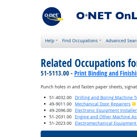
Help
Find Occupations
Advanced Sear
Related Occupations fo
51-5113.00 -
Print Binding and Finish
Punch holes in and fasten paper sheets, signa
51-4032.00
Drilling and Boring Machine To
49-9011.00
Mechanical Door Repairers
49-2096.00
Electronic Equipment Installe
51-2031.00
Engine and Other Machine As
51-2023.00
Electromechanical Equipment