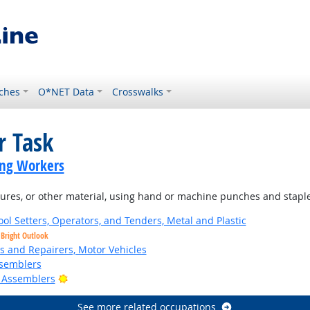
ches
O*NET Data
Crosswalks
r Task
ing Workers
tures, or other material, using hand or machine punches and staple
ol Setters, Operators, and Tenders, Metal and Plastic
Bright Outlook
rs and Repairers, Motor Vehicles
semblers
Bright Outlook
 Assemblers
See more related occupations