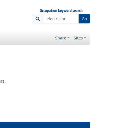
Occupation keyword search
Go
Share
Sites
rs.