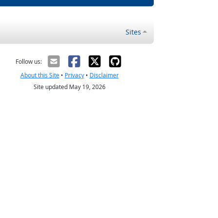
Sites
Follow us:
About this Site
•
Privacy
•
Disclaimer
Site updated May 19, 2026