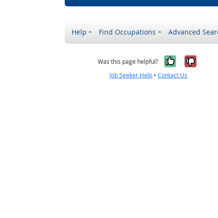
Help
Find Occupations
Advanced Sear
Yes, it w
No, i
Was this page helpful?
Job Seeker Help
•
Contact Us