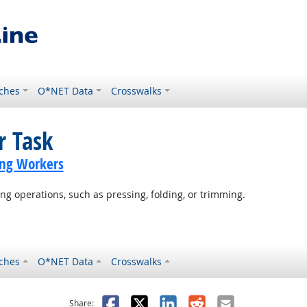
ches
O*NET Data
Crosswalks
r Task
ing Workers
g operations, such as pressing, folding, or trimming.
ches
O*NET Data
Crosswalks
as helpful
t was not helpful
Facebook
X
LinkedIn
Reddit
Email
Share: