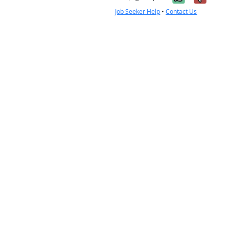
Job Seeker Help
•
Contact Us