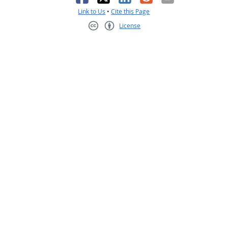
Link to Us
•
Cite this Page
License
Creative Commons CC-BY