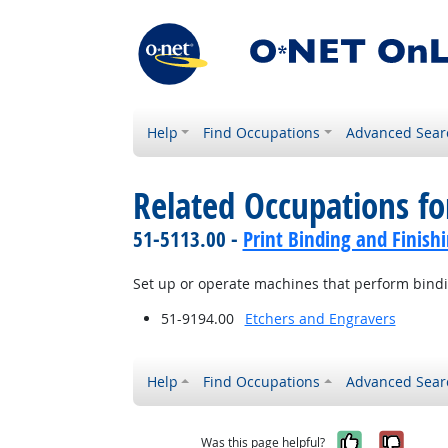
Help
Find Occupations
Advanced Sear
Related Occupations fo
51-5113.00 -
Print Binding and Finish
Set up or operate machines that perform bindin
51-9194.00
Etchers and Engravers
Help
Find Occupations
Advanced Sear
Yes, it w
No, i
Was this page helpful?