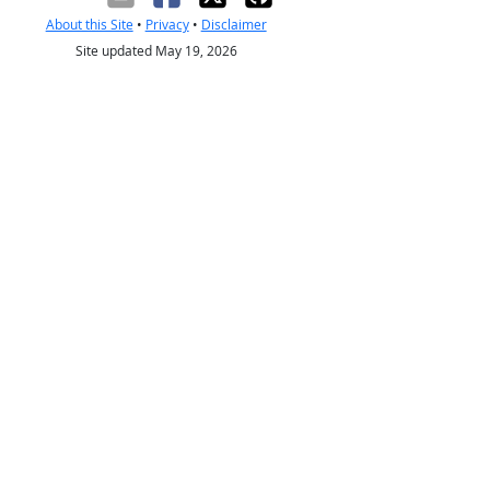
About this Site
•
Privacy
•
Disclaimer
Site updated May 19, 2026