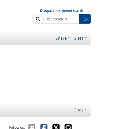
Occupation keyword search
Go
Share
Sites
Sites
Follow us: