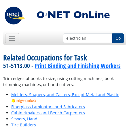
Go
Related Occupations for Task
51-5113.00 -
Print Binding and Finishing Workers
Trim edges of books to size, using cutting machines, book
trimming machines, or hand cutters.
Molders, Shapers, and Casters, Except Metal and Plastic
Bright Outlook
Fiberglass Laminators and Fabricators
Cabinetmakers and Bench Carpenters
Sewers, Hand
Tire Builders