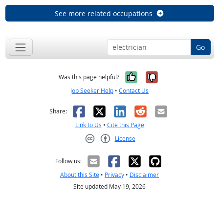
See more related occupations
Go
Yes, it was help
No, it was n
Was this page helpful?
Job Seeker Help
•
Contact Us
Facebook
X
LinkedIn
Reddit
Email
Share:
Link to Us
•
Cite this Page
License
Creative Commons CC-BY
Follow us:
About this Site
•
Privacy
•
Disclaimer
Site updated May 19, 2026