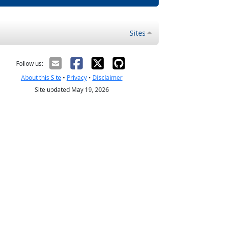
Sites
Follow us:
About this Site
•
Privacy
•
Disclaimer
Site updated May 19, 2026