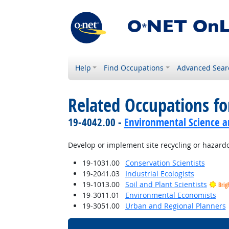
Help
Find Occupations
Advanced Sear
Related Occupations fo
19-4042.00 -
Environmental Science an
Develop or implement site recycling or hazar
19-1031.00
Conservation Scientists
19-2041.03
Industrial Ecologists
19-1013.00
Soil and Plant Scientists
Brig
19-3011.01
Environmental Economists
19-3051.00
Urban and Regional Planners