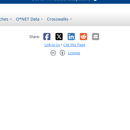
ches
O*NET Data
Crosswalks
as helpful
t was not helpful
Facebook
X
LinkedIn
Reddit
Email
Share:
Link to Us
•
Cite this Page
License
Creative Commons CC-BY