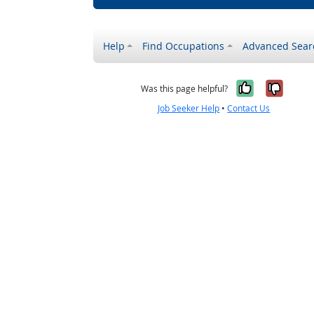
Help
Find Occupations
Advanced Sear
Yes, it w
No, i
Was this page helpful?
Job Seeker Help
•
Contact Us