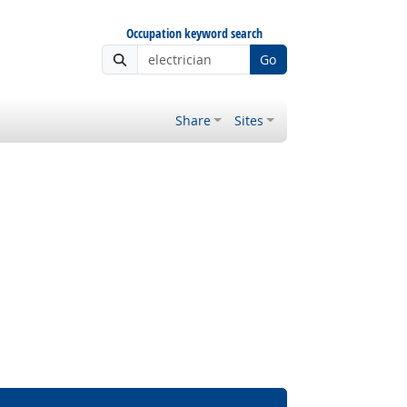
Occupation keyword search
Go
Share
Sites