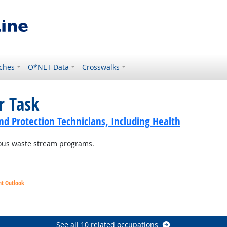
ches
O*NET Data
Crosswalks
r Task
d Protection Technicians, Including Health
dous waste stream programs.
ht Outlook
See all 10 related occupations