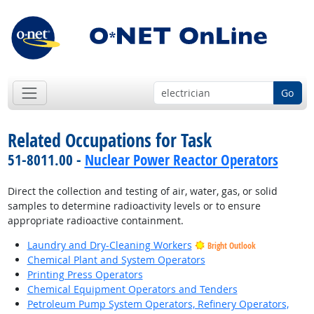
Go
Related Occupations for Task
51-8011.00 -
Nuclear Power Reactor Operators
Direct the collection and testing of air, water, gas, or solid
samples to determine radioactivity levels or to ensure
appropriate radioactive containment.
Laundry and Dry-Cleaning Workers
Bright Outlook
Chemical Plant and System Operators
Printing Press Operators
Chemical Equipment Operators and Tenders
Petroleum Pump System Operators, Refinery Operators,