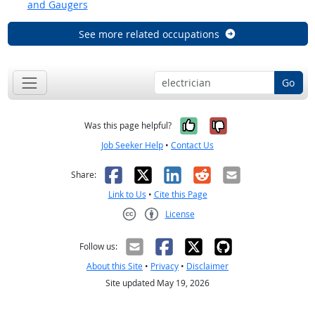
and Gaugers
See more related occupations
Go
Yes, it was help
No, it was n
Was this page helpful?
Job Seeker Help
•
Contact Us
Facebook
X
LinkedIn
Reddit
Email
Share:
Link to Us
•
Cite this Page
License
Creative Commons CC-BY
Follow us:
About this Site
•
Privacy
•
Disclaimer
Site updated May 19, 2026