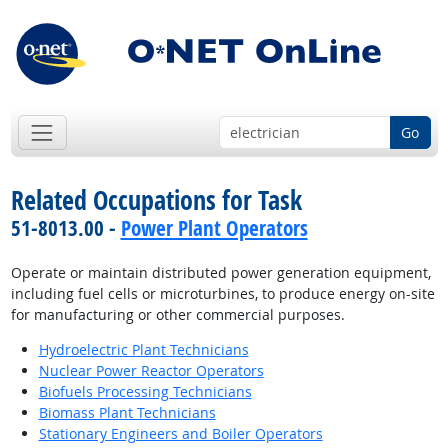
Go
Related Occupations for Task
51-8013.00 -
Power Plant Operators
Operate or maintain distributed power generation equipment,
including fuel cells or microturbines, to produce energy on-site
for manufacturing or other commercial purposes.
Hydroelectric Plant Technicians
Nuclear Power Reactor Operators
Biofuels Processing Technicians
Biomass Plant Technicians
Stationary Engineers and Boiler Operators