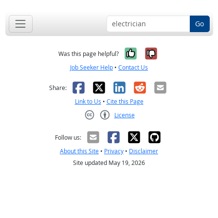
Go
Yes, it was help
No, it was n
Was this page helpful?
Job Seeker Help
•
Contact Us
Facebook
X
LinkedIn
Reddit
Email
Share:
Link to Us
•
Cite this Page
License
Creative Commons CC-BY
Follow us:
About this Site
•
Privacy
•
Disclaimer
Site updated May 19, 2026