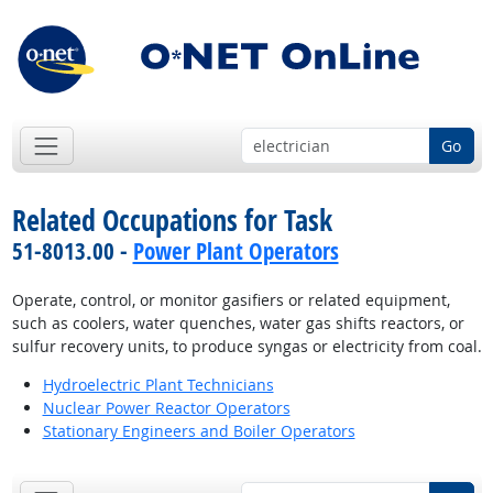
Go
Related Occupations for Task
51-8013.00 -
Power Plant Operators
Operate, control, or monitor gasifiers or related equipment,
such as coolers, water quenches, water gas shifts reactors, or
sulfur recovery units, to produce syngas or electricity from coal.
Hydroelectric Plant Technicians
Nuclear Power Reactor Operators
Stationary Engineers and Boiler Operators