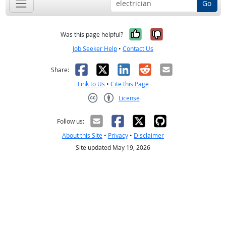
Go
Yes, it was help
No, it was n
Was this page helpful?
Job Seeker Help
•
Contact Us
Facebook
X
LinkedIn
Reddit
Email
Share:
Link to Us
•
Cite this Page
License
Creative Commons CC-BY
Follow us:
About this Site
•
Privacy
•
Disclaimer
Site updated May 19, 2026