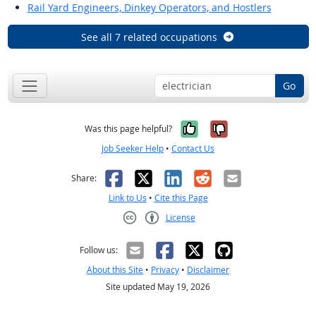
Rail Yard Engineers, Dinkey Operators, and Hostlers
See all 7 related occupations
Go
Yes, it was help
No, it was n
Was this page helpful?
Job Seeker Help
•
Contact Us
Facebook
X
LinkedIn
Reddit
Email
Share:
Link to Us
•
Cite this Page
License
Creative Commons CC-BY
Follow us:
About this Site
•
Privacy
•
Disclaimer
Site updated May 19, 2026