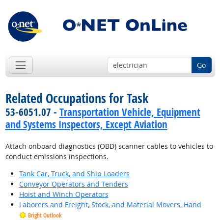
Go
Related Occupations for Task
53-6051.07 -
Transportation Vehicle, Equipment
and Systems Inspectors, Except Aviation
Attach onboard diagnostics (OBD) scanner cables to vehicles to
conduct emissions inspections.
Tank Car, Truck, and Ship Loaders
Conveyor Operators and Tenders
Hoist and Winch Operators
Laborers and Freight, Stock, and Material Movers, Hand
Bright Outlook