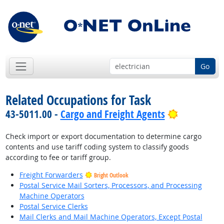
Go
Related Occupations for Task
Bright Out
43-5011.00 -
Cargo and Freight Agents
Check import or export documentation to determine cargo
contents and use tariff coding system to classify goods
according to fee or tariff group.
Freight Forwarders
Bright Outlook
Postal Service Mail Sorters, Processors, and Processing
Machine Operators
Postal Service Clerks
Mail Clerks and Mail Machine Operators, Except Postal