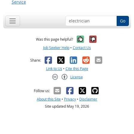
Service
Go
Yes, it was help
No, it was n
Was this page helpful?
Job Seeker Help
•
Contact Us
Facebook
X
LinkedIn
Reddit
Email
Share:
Link to Us
•
Cite this Page
License
Creative Commons CC-BY
Follow us:
About this Site
•
Privacy
•
Disclaimer
Site updated May 19, 2026