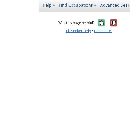
Help
Find Occupations
Advanced Sear
Yes, it w
No, i
Was this page helpful?
Job Seeker Help
•
Contact Us