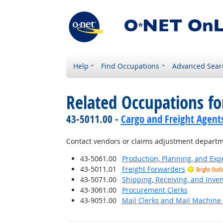
Help
Find Occupations
Advanced Sear
Related Occupations fo
43-5011.00 -
Cargo and Freight Agent
Contact vendors or claims adjustment departme
43-5061.00
Production, Planning, and Exp
43-5011.01
Freight Forwarders
Bright Outl
43-5071.00
Shipping, Receiving, and Inven
43-3061.00
Procurement Clerks
43-9051.00
Mail Clerks and Mail Machine 