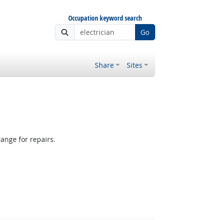
Occupation keyword search
Go
Share
Sites
ange for repairs.