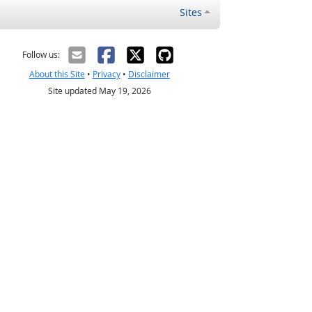
Sites
Follow us:
About this Site
•
Privacy
•
Disclaimer
Site updated May 19, 2026