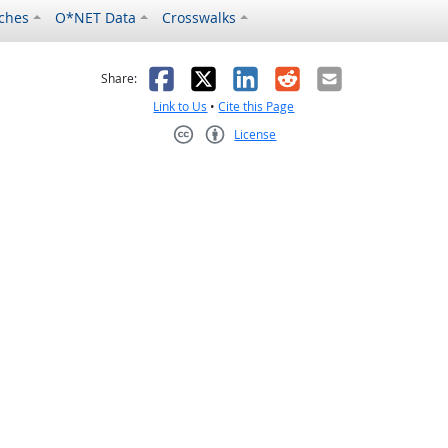
ches
O*NET Data
Crosswalks
as helpful
t was not helpful
Facebook
X
LinkedIn
Reddit
Email
Share:
Link to Us
•
Cite this Page
License
Creative Commons CC-BY