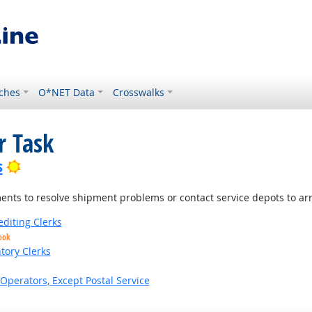
ches
O*NET Data
Crosswalks
r Task
Bright Outlook
s
nts to resolve shipment problems or contact service depots to arr
editing Clerks
ook
tory Clerks
Operators, Except Postal Service