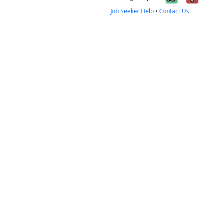
Job Seeker Help
•
Contact Us