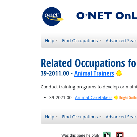
Help
Find Occupations
Advanced Sear
Related Occupations fo
Brigh
39-2011.00 -
Animal Trainers
Conduct training programs to develop or mainta
39-2021.00
Animal Caretakers
Bright Outl
Help
Find Occupations
Advanced Sear
Yes, it w
No, i
Was this page helpful?