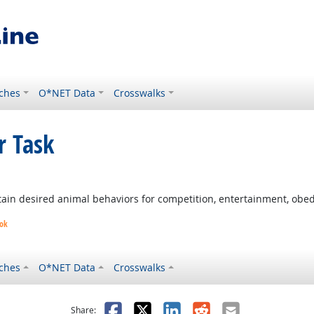
ches
O*NET Data
Crosswalks
r Task
t Outlook
in desired animal behaviors for competition, entertainment, obedie
ook
ches
O*NET Data
Crosswalks
as helpful
t was not helpful
Facebook
X
LinkedIn
Reddit
Email
Share: