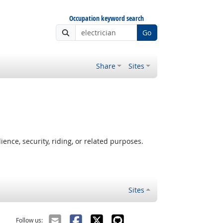
Occupation keyword search
Go
Share
Sites
nce, security, riding, or related purposes.
Sites
Follow us: