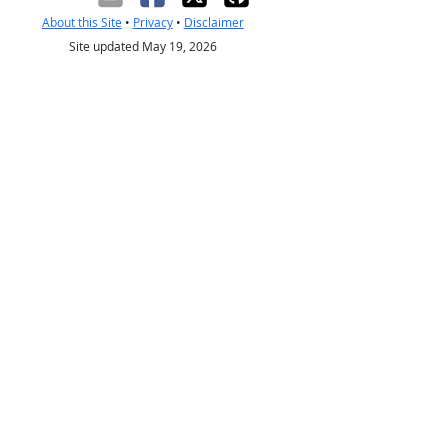
About this Site
•
Privacy
•
Disclaimer
Site updated May 19, 2026