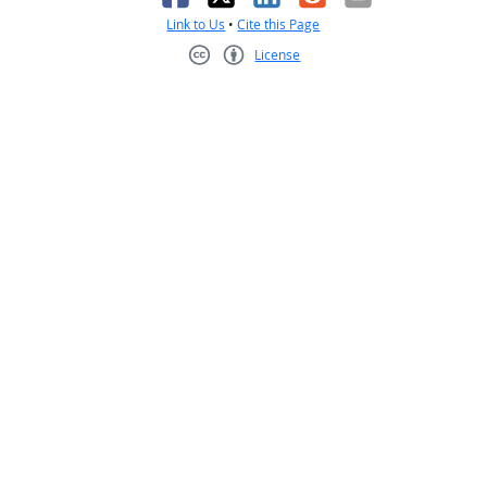
Link to Us
•
Cite this Page
License
Creative Commons CC-BY