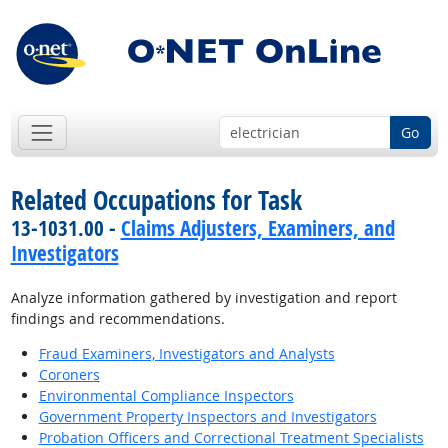
Go
Related Occupations for Task
13-1031.00 -
Claims Adjusters, Examiners, and
Investigators
Analyze information gathered by investigation and report
findings and recommendations.
Fraud Examiners, Investigators and Analysts
Coroners
Environmental Compliance Inspectors
Government Property Inspectors and Investigators
Probation Officers and Correctional Treatment Specialists