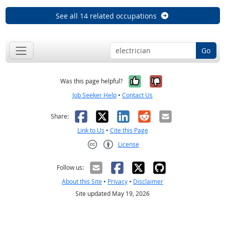
See all 14 related occupations
Go
Yes, it was help
No, it was n
Was this page helpful?
Job Seeker Help
•
Contact Us
Facebook
X
LinkedIn
Reddit
Email
Share:
Link to Us
•
Cite this Page
License
Creative Commons CC-BY
Follow us:
About this Site
•
Privacy
•
Disclaimer
Site updated May 19, 2026