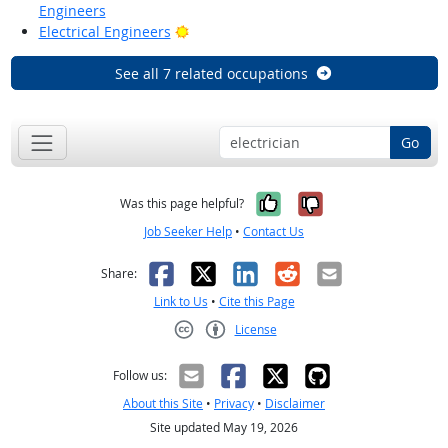
Engineers
Bright Outlook
Electrical Engineers
See all 7 related occupations
Go
Yes, it was help
No, it was n
Was this page helpful?
Job Seeker Help
•
Contact Us
Facebook
X
LinkedIn
Reddit
Email
Share:
Link to Us
•
Cite this Page
License
Creative Commons CC-BY
Follow us:
About this Site
•
Privacy
•
Disclaimer
Site updated May 19, 2026