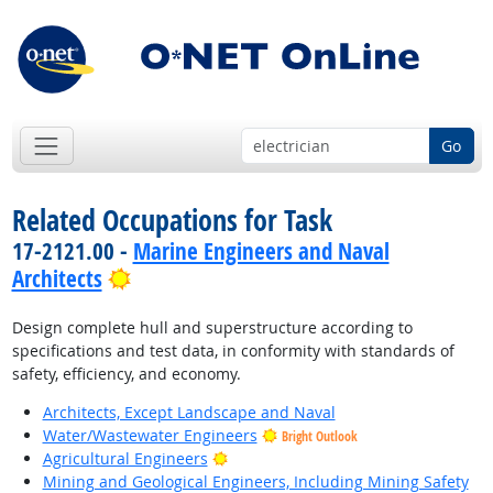
Go
Related Occupations for Task
17-2121.00 -
Marine Engineers and Naval
Bright Outlook
Architects
Design complete hull and superstructure according to
specifications and test data, in conformity with standards of
safety, efficiency, and economy.
Architects, Except Landscape and Naval
Water/Wastewater Engineers
Bright Outlook
Bright Outlook
Agricultural Engineers
Mining and Geological Engineers, Including Mining Safety