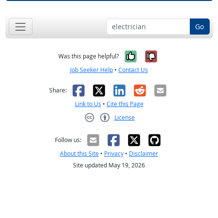
Go
Yes, it was help
No, it was n
Was this page helpful?
Job Seeker Help
•
Contact Us
Facebook
X
LinkedIn
Reddit
Email
Share:
Link to Us
•
Cite this Page
License
Creative Commons CC-BY
Follow us:
About this Site
•
Privacy
•
Disclaimer
Site updated May 19, 2026