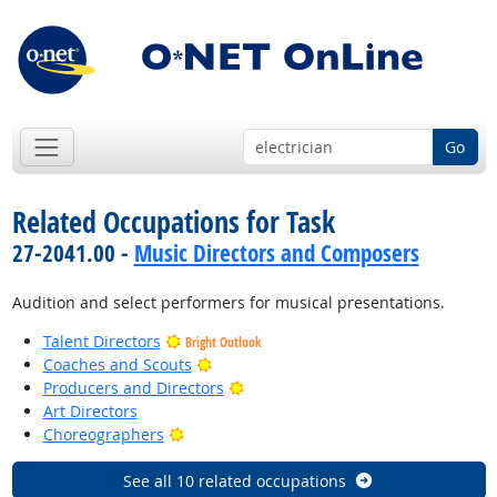
Go
Related Occupations for Task
27-2041.00 -
Music Directors and Composers
Audition and select performers for musical presentations.
Talent Directors
Bright Outlook
Bright Outlook
Coaches and Scouts
Bright Outlook
Producers and Directors
Art Directors
Bright Outlook
Choreographers
See all 10 related occupations