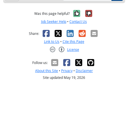
Yes, it was help
No, it was n
Was this page helpful?
Job Seeker Help
•
Contact Us
Facebook
X
LinkedIn
Reddit
Email
Share:
Link to Us
•
Cite this Page
License
Creative Commons CC-BY
Follow us:
About this Site
•
Privacy
•
Disclaimer
Site updated May 19, 2026