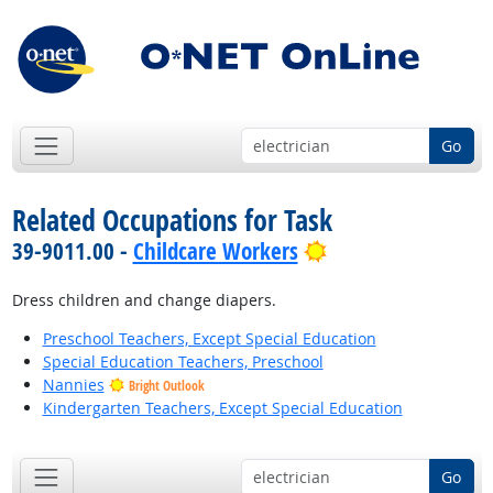
Go
Related Occupations for Task
Bright Outlook
39-9011.00 -
Childcare Workers
Dress children and change diapers.
Preschool Teachers, Except Special Education
Special Education Teachers, Preschool
Nannies
Bright Outlook
Kindergarten Teachers, Except Special Education
Go