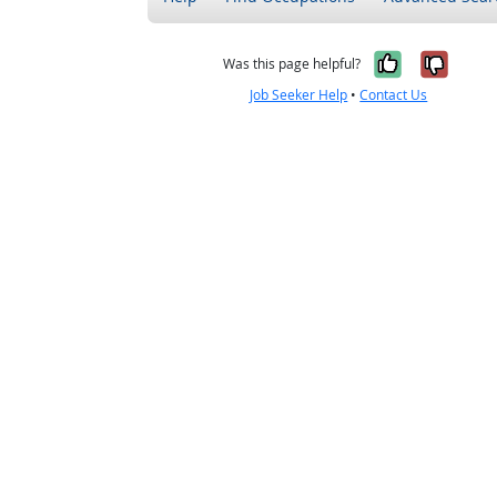
Yes, it w
No, i
Was this page helpful?
Job Seeker Help
•
Contact Us