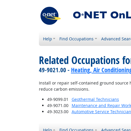
Help
Find Occupations
Advanced Sear
Related Occupations fo
49-9021.00 -
Heating, Air Conditionin
Install or repair self-contained ground sour
reduce carbon emissions.
49-9099.01
Geothermal Technicians
49-9071.00
Maintenance and Repair Work
49-3023.00
Automotive Service Technicia
Help
Find Occupations
Advanced Sear