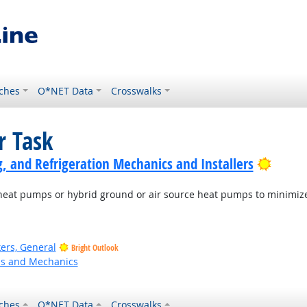
ches
O*NET Data
Crosswalks
r Task
Bright
g, and Refrigeration Mechanics and Installers
ce heat pumps or hybrid ground or air source heat pumps to minim
ers, General
Bright Outlook
ns and Mechanics
ches
O*NET Data
Crosswalks