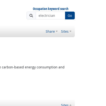
Occupation keyword search
Go
Share
Sites
 Outlook
ize carbon-based energy consumption and
Sites