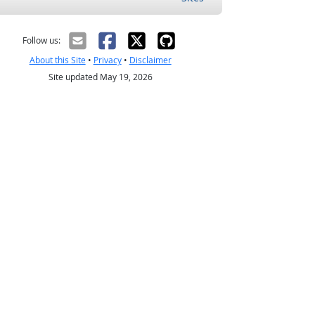
Follow us:
About this Site
•
Privacy
•
Disclaimer
Site updated May 19, 2026