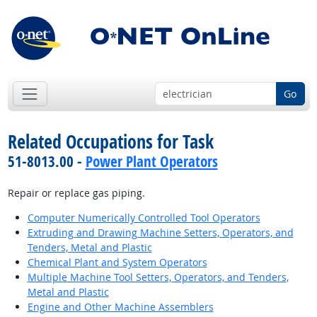
Go
Related Occupations for Task
51-8013.00 -
Power Plant Operators
Repair or replace gas piping.
Computer Numerically Controlled Tool Operators
Extruding and Drawing Machine Setters, Operators, and
Tenders, Metal and Plastic
Chemical Plant and System Operators
Multiple Machine Tool Setters, Operators, and Tenders,
Metal and Plastic
Engine and Other Machine Assemblers