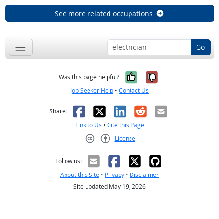
See more related occupations
Go
Yes, it was help
No, it was n
Was this page helpful?
Job Seeker Help
•
Contact Us
Facebook
X
LinkedIn
Reddit
Email
Share:
Link to Us
•
Cite this Page
License
Creative Commons CC-BY
Follow us:
About this Site
•
Privacy
•
Disclaimer
Site updated May 19, 2026