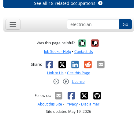
See all 18 related occupations
Go
Yes, it was help
No, it was n
Was this page helpful?
Job Seeker Help
•
Contact Us
Facebook
X
LinkedIn
Reddit
Email
Share:
Link to Us
•
Cite this Page
License
Creative Commons CC-BY
Follow us:
About this Site
•
Privacy
•
Disclaimer
Site updated May 19, 2026