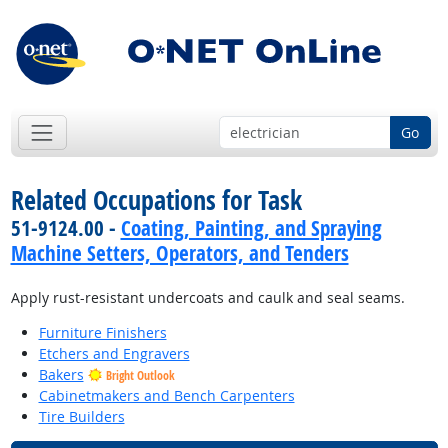
Go
Related Occupations for Task
51-9124.00 -
Coating, Painting, and Spraying
Machine Setters, Operators, and Tenders
Apply rust-resistant undercoats and caulk and seal seams.
Furniture Finishers
Etchers and Engravers
Bakers
Bright Outlook
Cabinetmakers and Bench Carpenters
Tire Builders