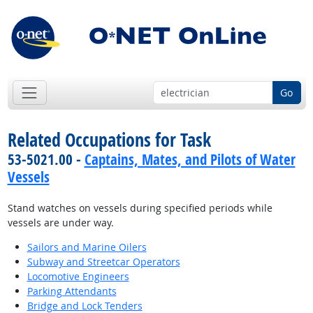
Go
Related Occupations for Task
53-5021.00 -
Captains, Mates, and Pilots of Water
Vessels
Stand watches on vessels during specified periods while
vessels are under way.
Sailors and Marine Oilers
Subway and Streetcar Operators
Locomotive Engineers
Parking Attendants
Bridge and Lock Tenders