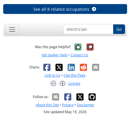
See all 8 related occupations
Go
Yes, it was help
No, it was n
Was this page helpful?
Job Seeker Help
•
Contact Us
Facebook
X
LinkedIn
Reddit
Email
Share:
Link to Us
•
Cite this Page
License
Creative Commons CC-BY
Follow us:
About this Site
•
Privacy
•
Disclaimer
Site updated May 19, 2026