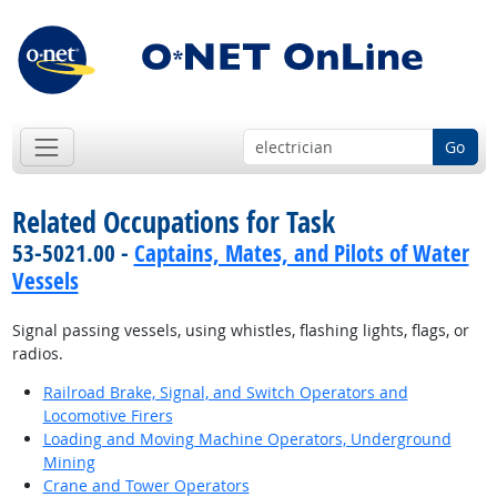
Go
Related Occupations for Task
53-5021.00 -
Captains, Mates, and Pilots of Water
Vessels
Signal passing vessels, using whistles, flashing lights, flags, or
radios.
Railroad Brake, Signal, and Switch Operators and
Locomotive Firers
Loading and Moving Machine Operators, Underground
Mining
Crane and Tower Operators