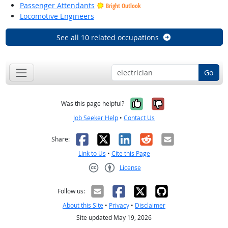
Passenger Attendants
Bright Outlook
Locomotive Engineers
See all 10 related occupations
Go
Yes, it was help
No, it was n
Was this page helpful?
Job Seeker Help
•
Contact Us
Facebook
X
LinkedIn
Reddit
Email
Share:
Link to Us
•
Cite this Page
License
Creative Commons CC-BY
Follow us:
About this Site
•
Privacy
•
Disclaimer
Site updated May 19, 2026