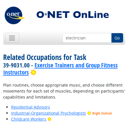
Go
Related Occupations for Task
39-9031.00 -
Exercise Trainers and Group Fitness
Bright Outlook
Instructors
Plan routines, choose appropriate music, and choose different
movements for each set of muscles, depending on participants'
capabilities and limitations.
Residential Advisors
Industrial-Organizational Psychologists
Bright Outlook
Bright Outlook
Childcare Workers