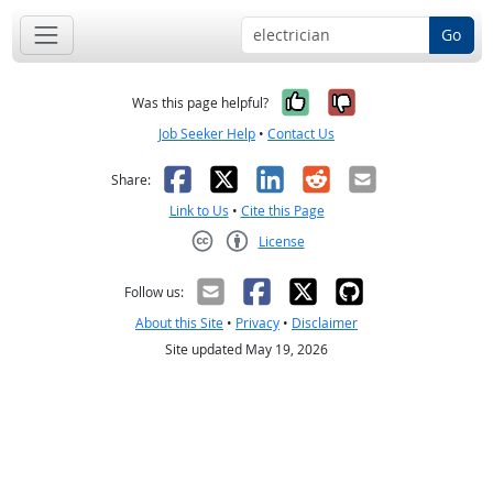
Go
Yes, it was help
No, it was n
Was this page helpful?
Job Seeker Help
•
Contact Us
Facebook
X
LinkedIn
Reddit
Email
Share:
Link to Us
•
Cite this Page
License
Creative Commons CC-BY
Follow us:
About this Site
•
Privacy
•
Disclaimer
Site updated May 19, 2026