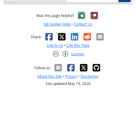
Yes, it was help
No, it was n
Was this page helpful?
Job Seeker Help
•
Contact Us
Facebook
X
LinkedIn
Reddit
Email
Share:
Link to Us
•
Cite this Page
License
Creative Commons CC-BY
Follow us:
About this Site
•
Privacy
•
Disclaimer
Site updated May 19, 2026