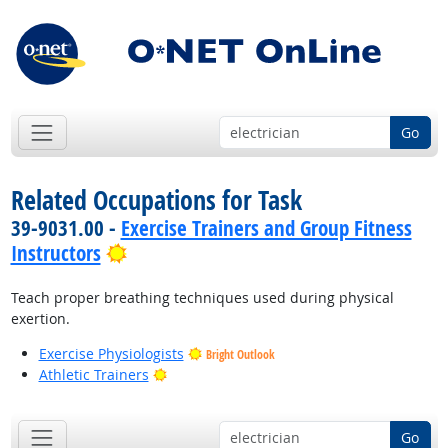
Go
Related Occupations for Task
39-9031.00 -
Exercise Trainers and Group Fitness
Bright Outlook
Instructors
Teach proper breathing techniques used during physical
exertion.
Exercise Physiologists
Bright Outlook
Bright Outlook
Athletic Trainers
Go