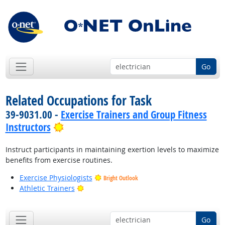
Go
Related Occupations for Task
39-9031.00 -
Exercise Trainers and Group Fitness
Bright Outlook
Instructors
Instruct participants in maintaining exertion levels to maximize
benefits from exercise routines.
Exercise Physiologists
Bright Outlook
Bright Outlook
Athletic Trainers
Go