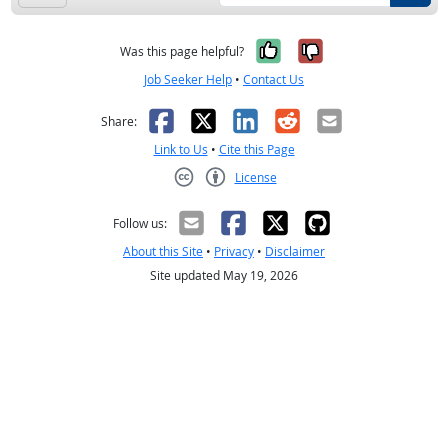
Yes, it was help
No, it was n
Was this page helpful?
Job Seeker Help
•
Contact Us
Facebook
X
LinkedIn
Reddit
Email
Share:
Link to Us
•
Cite this Page
License
Creative Commons CC-BY
Follow us:
About this Site
•
Privacy
•
Disclaimer
Site updated May 19, 2026