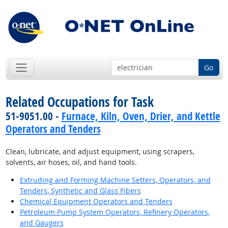
Go
Related Occupations for Task
51-9051.00 -
Furnace, Kiln, Oven, Drier, and Kettle
Operators and Tenders
Clean, lubricate, and adjust equipment, using scrapers,
solvents, air hoses, oil, and hand tools.
Extruding and Forming Machine Setters, Operators, and
Tenders, Synthetic and Glass Fibers
Chemical Equipment Operators and Tenders
Petroleum Pump System Operators, Refinery Operators,
and Gaugers