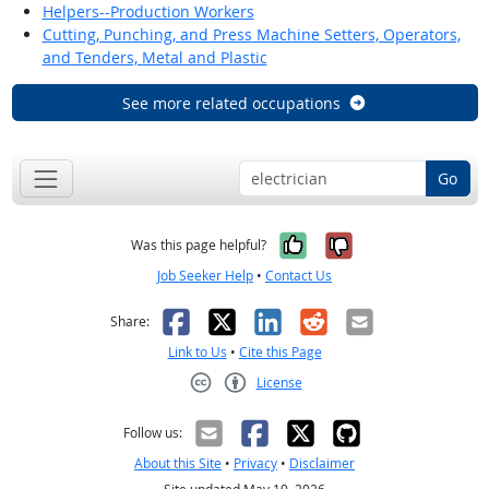
Helpers--Production Workers
Cutting, Punching, and Press Machine Setters, Operators,
and Tenders, Metal and Plastic
See more related occupations
Go
Yes, it was help
No, it was n
Was this page helpful?
Job Seeker Help
•
Contact Us
Facebook
X
LinkedIn
Reddit
Email
Share:
Link to Us
•
Cite this Page
License
Creative Commons CC-BY
Follow us:
About this Site
•
Privacy
•
Disclaimer