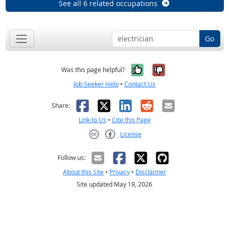
See all 6 related occupations
Go
Yes, it was help
No, it was n
Was this page helpful?
Job Seeker Help
•
Contact Us
Facebook
X
LinkedIn
Reddit
Email
Share:
Link to Us
•
Cite this Page
License
Creative Commons CC-BY
Follow us:
About this Site
•
Privacy
•
Disclaimer
Site updated May 19, 2026