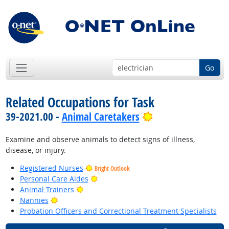
Go
Related Occupations for Task
Bright Outlook
39-2021.00 -
Animal Caretakers
Examine and observe animals to detect signs of illness,
disease, or injury.
Registered Nurses
Bright Outlook
Bright Outlook
Personal Care Aides
Bright Outlook
Animal Trainers
Bright Outlook
Nannies
Probation Officers and Correctional Treatment Specialists